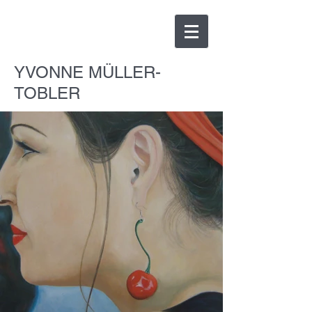
YVONNE MÜLLER-
TOBLER