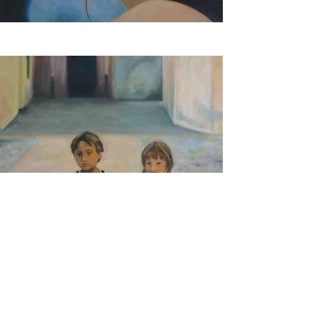
© 2018 by Yvonne Müller-Tobler